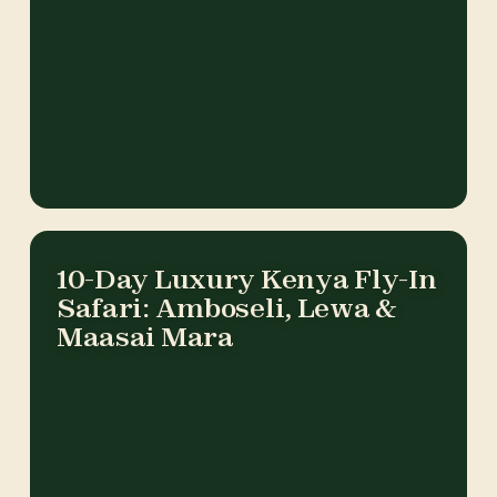
10-Day Luxury Kenya Fly-In
Safari: Amboseli, Lewa &
Maasai Mara