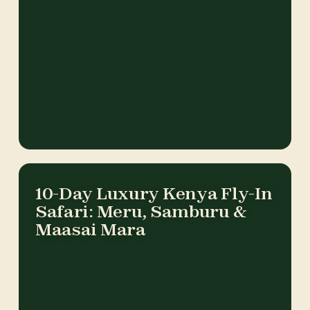
10-Day Luxury Kenya Fly-In
Safari: Meru, Samburu &
Maasai Mara