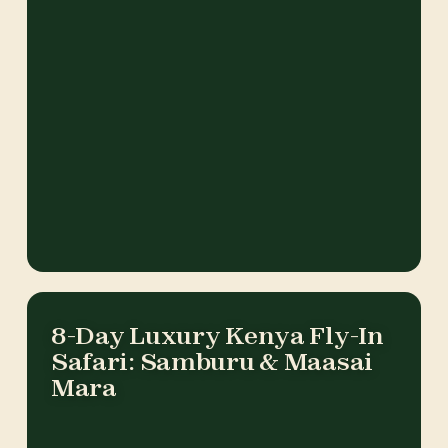
8-Day Luxury Kenya Fly-In
Safari: Samburu & Maasai
Mara