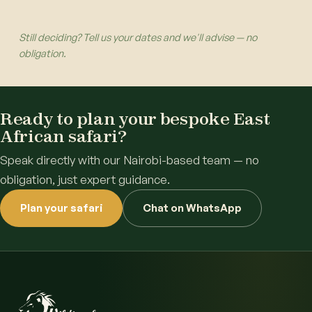
Still deciding? Tell us your dates and we'll advise — no
obligation.
Ready to plan your bespoke East
African safari?
Speak directly with our Nairobi-based team — no
obligation, just expert guidance.
Plan your safari
Chat on WhatsApp