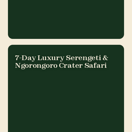
7-Day Luxury Serengeti &
Ngorongoro Crater Safari