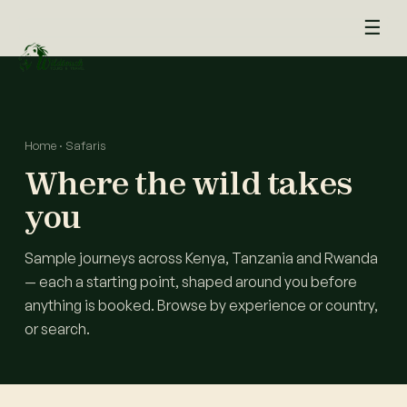
+254 711 266 842
WhatsApp
☰
Home
·
Safaris
Where the wild takes
you
Sample journeys across Kenya, Tanzania and Rwanda
— each a starting point, shaped around you before
anything is booked. Browse by experience or country,
or search.