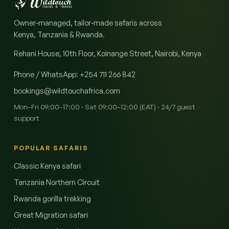
Owner-managed, tailor-made safaris across
Kenya, Tanzania & Rwanda.
Rehani House, 10th Floor, Koinange Street, Nairobi
,
Kenya
Phone / WhatsApp
:
+254 711 266 842
bookings@wildtouchafrica.com
Mon–Fri 09:00–17:00 · Sat 09:00–12:00 (EAT) · 24/7 guest
support
POPULAR SAFARIS
Classic Kenya safari
Tanzania Northern Circuit
Rwanda gorilla trekking
Great Migration safari