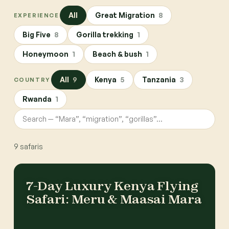
All
Great Migration
8
EXPERIENCE
Big Five
8
Gorilla trekking
1
Honeymoon
1
Beach & bush
1
All
9
Kenya
5
Tanzania
3
COUNTRY
Rwanda
1
9
safaris
7-Day Luxury Kenya Flying
Safari: Meru & Maasai Mara