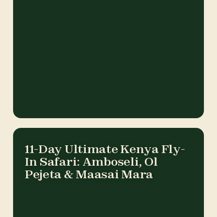
11-Day Ultimate Kenya Fly-
In Safari: Amboseli, Ol
Pejeta & Maasai Mara