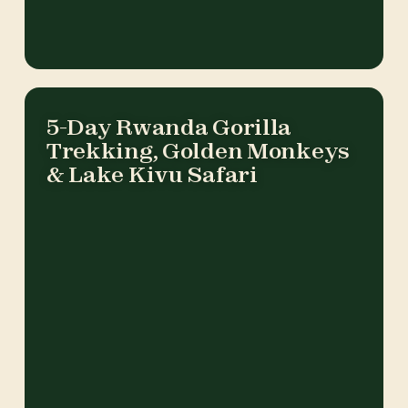
5-Day Rwanda Gorilla
Trekking, Golden Monkeys
& Lake Kivu Safari