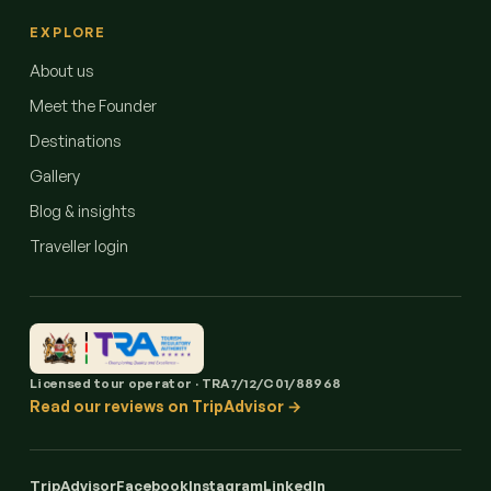
EXPLORE
About us
Meet the Founder
Destinations
Gallery
Blog & insights
Traveller login
Licensed tour operator · TRA7/12/C01/88968
Read our reviews on TripAdvisor →
TripAdvisor
Facebook
Instagram
LinkedIn