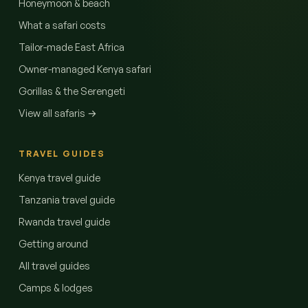
Honeymoon & beach
What a safari costs
Tailor-made East Africa
Owner-managed Kenya safari
Gorillas & the Serengeti
View all safaris →
TRAVEL GUIDES
Kenya travel guide
Tanzania travel guide
Rwanda travel guide
Getting around
All travel guides
Camps & lodges