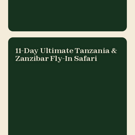
11-Day Ultimate Tanzania &
Zanzibar Fly-In Safari