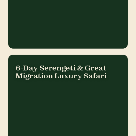
6-Day Serengeti & Great
Migration Luxury Safari